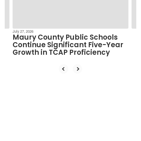
buttons
to
navigate.
July 27, 2026
Maury County Public Schools
Continue Significant Five-Year
Growth in TCAP Proficiency