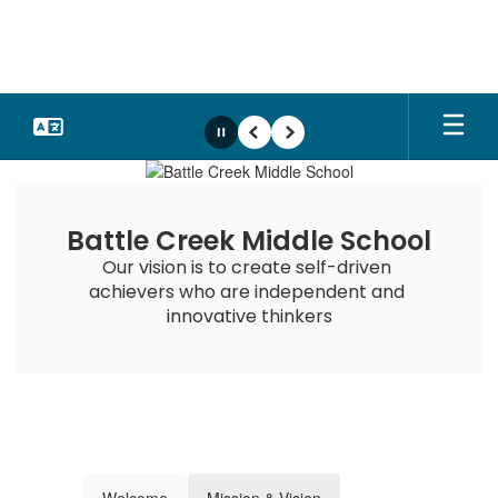
Skip
to
main
content
Pause
Previous
Next
Homepage
Battle Creek Middle School
Our vision is to create self-driven 
achievers who are independent and 
innovative thinkers