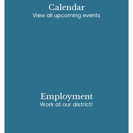
Calendar
View all upcoming events
Employment
Work at our district!