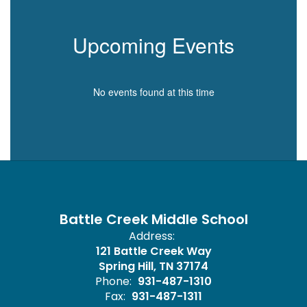
Upcoming Events
No events found at this time
Battle Creek Middle School
Address:
121 Battle Creek Way
Spring Hill, TN 37174
Phone:
931-487-1310
Fax:
931-487-1311