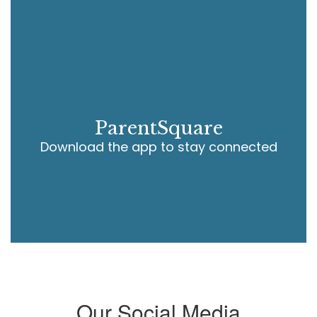
ParentSquare
Download the app to stay connected
Our Social Media