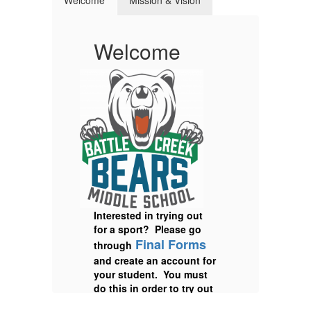
Welcome
Mission & Vision
Welcome
M
V
Interested in trying out
for a sport? Please go
Final Forms
through
and create an account for
your student. You must
do this in order to try out
for any sport and upload