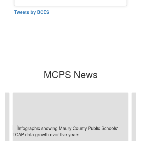
Tweets by BCES
MCPS News
Contains
4
slides.
Use
the
next
and
previous