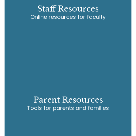
Staff Resources
Online resources for faculty
Parent Resources
Tools for parents and families