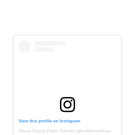
View this profile on Instagram
Maury County Public Schools
(@
battlecreekbears
) • Instagr