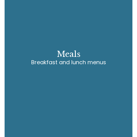
Meals
Breakfast and lunch menus