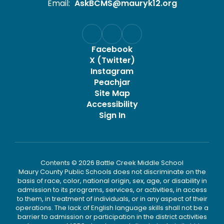
Email:
AskBCMS@mauryk12.org
Facebook
X (Twitter)
Instagram
Peachjar
Site Map
Accessibility
Sign In
Contents © 2026 Battle Creek Middle School
Maury County Public Schools does not discriminate on the
basis of race, color, national origin, sex, age, or disability in
admission to its programs, services, or activities, in access
to them, in treatment of individuals, or in any aspect of their
operations. The lack of English language skills shall not be a
barrier to admission or participation in the district activities