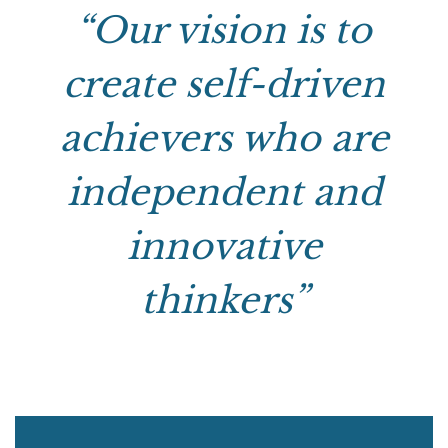
“Our vision is to
create self-driven
achievers who are
independent and
innovative
thinkers”