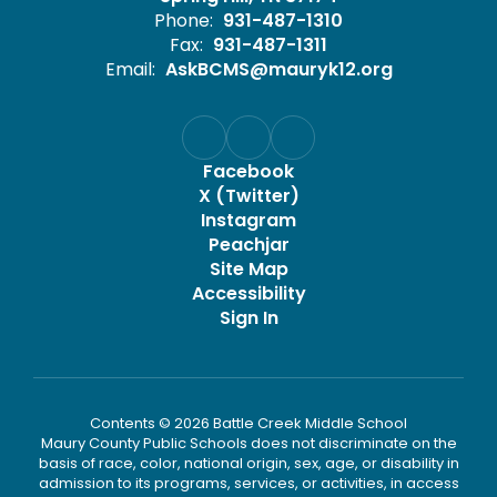
Phone:
931-487-1310
Fax:
931-487-1311
Email:
AskBCMS@mauryk12.org
Facebook
X (Twitter)
Instagram
Peachjar
Site Map
Accessibility
Sign In
Contents © 2026 Battle Creek Middle School
Maury County Public Schools does not discriminate on the
basis of race, color, national origin, sex, age, or disability in
admission to its programs, services, or activities, in access