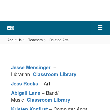
Skip
to
main
content
About Us
Teachers
Related Arts
Related
Arts
Jesse Mensinger
–
Librarian
Classroom Library
Jess Rooks
– Art
Abigail Lane
– Band/
Music
Classroom Library
Kristen Konfirst
– Computer Apps