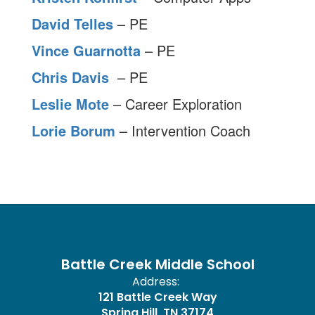
David Telles
– PE
Vince Guarnotta
– PE
Chris Davis
– PE
Leslie Mote
– Career Exploration
Lorie Borum
– Intervention Coach
Battle Creek Middle School
Address:
121 Battle Creek Way
Spring Hill, TN 37174