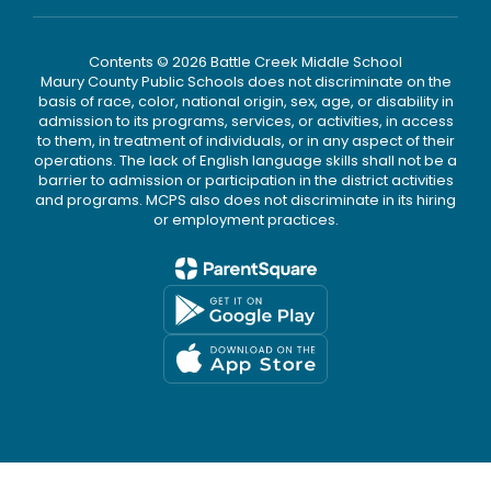
Contents © 2026 Battle Creek Middle School
Maury County Public Schools does not discriminate on the
basis of race, color, national origin, sex, age, or disability in
admission to its programs, services, or activities, in access
to them, in treatment of individuals, or in any aspect of their
operations. The lack of English language skills shall not be a
barrier to admission or participation in the district activities
and programs. MCPS also does not discriminate in its hiring
or employment practices.