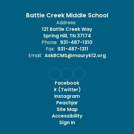
Battle Creek Middle School
Address:
121 Battle Creek Way
Spring Hill, TN 37174
Phone:
931-487-1310
Fax:
931-487-1311
Email:
AskBCMS@mauryk12.org
Facebook
X (Twitter)
Instagram
Peachjar
Site Map
Accessibility
Sign In