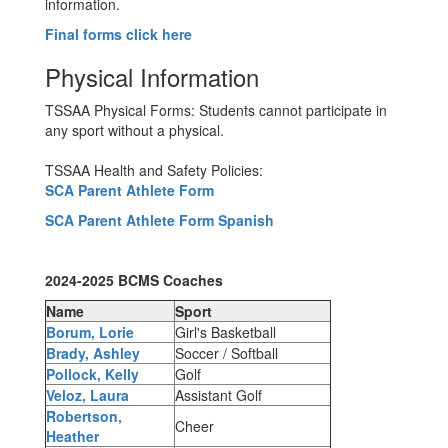
information.
Final forms click here
Physical Information
TSSAA Physical Forms: Students cannot participate in
any sport without a physical.
TSSAA Health and Safety Policies:
SCA Parent Athlete Form
SCA Parent Athlete Form Spanish
2024-2025 BCMS Coaches
Name
Sport
Borum, Lorie
Girl's Basketball
Brady, Ashley
Soccer / Softball
Pollock, Kelly
Golf
Veloz, Laura
Assistant Golf
Robertson,
Cheer
Heather