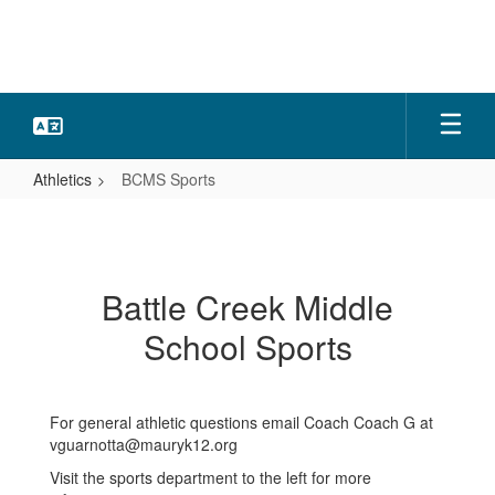
Skip
to
main
content
Athletics
BCMS Sports
BCMS
Sports
Battle Creek Middle
School Sports
For general athletic questions email Coach Coach G at
vguarnotta@mauryk12.org
Visit the sports department to the left for more