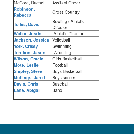
McCord, Rachel
Assitant Cheer
Robinson,
Cross Country
Rebecca
Bowling / Athletic
Telles, David
Director
Wallor, Justin
Athletic Director
Jackson, Jessica
Volleyball
York, Crissy
Swimming
Terrilion, Jason
Wrestling
Wilson, Gracie
Girls Basketball
Mote, Leslie
Football
Shipley, Steve
Boys Basketball
Mullings, Jared
Boys soccer
Davis, Chris
Baseball
Lane, Abigail
Band