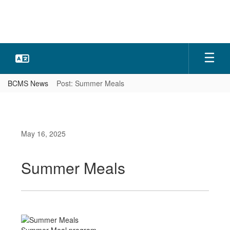
Skip
to
main
content
BCMS News
Post: Summer Meals
May 16, 2025
Summer Meals