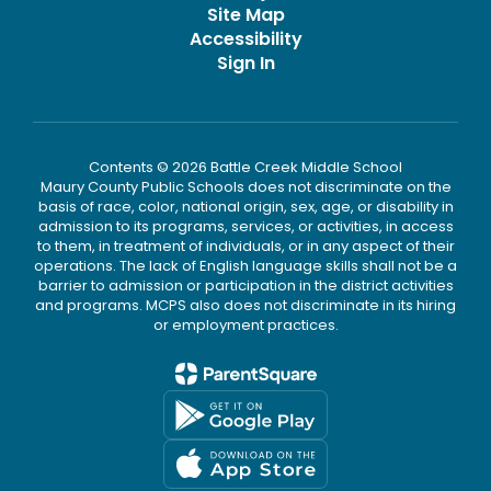
Site Map
Accessibility
Sign In
Contents © 2026 Battle Creek Middle School
Maury County Public Schools does not discriminate on the
basis of race, color, national origin, sex, age, or disability in
admission to its programs, services, or activities, in access
to them, in treatment of individuals, or in any aspect of their
operations. The lack of English language skills shall not be a
barrier to admission or participation in the district activities
and programs. MCPS also does not discriminate in its hiring
or employment practices.