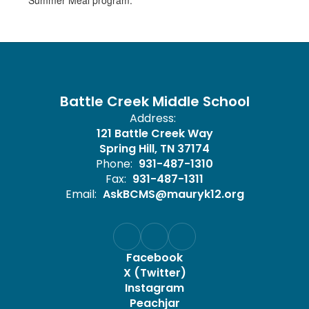
Summer Meal program.
Battle Creek Middle School
Address:
121 Battle Creek Way
Spring Hill, TN 37174
Phone:
931-487-1310
Fax:
931-487-1311
Email:
AskBCMS@mauryk12.org
Facebook
X (Twitter)
Instagram
Peachjar