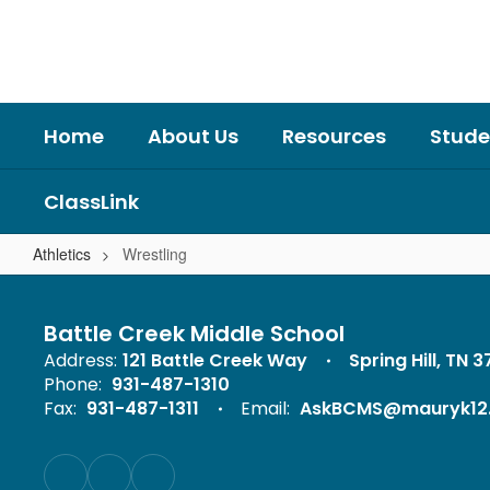
Skip
to
main
content
Home
About Us
Resources
Stude
ClassLink
Athletics
Wrestling
Wrestling
Battle Creek Middle School
Address:
121 Battle Creek Way
Spring Hill, TN 
Phone:
931-487-1310
Fax:
931-487-1311
Email:
AskBCMS@mauryk12