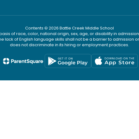
Contents © 2026 Battle Creek Middle School
s of race, color, national origin, sex, age, or disability in admission t
he lack of English language skills shall not be a barrier to admission o
does not discriminate in its hiring or employment practices.