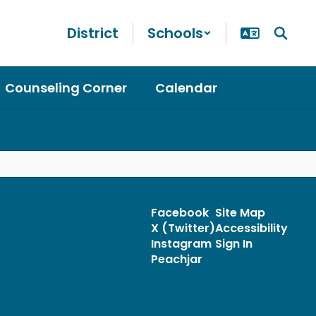
District
Schools
Counseling Corner
Calendar
Facebook
Site Map
X (Twitter)
Accessibility
Instagram
Sign In
Peachjar