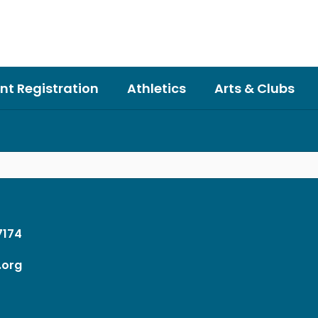
nt Registration
Athletics
Arts & Clubs
37174
.org