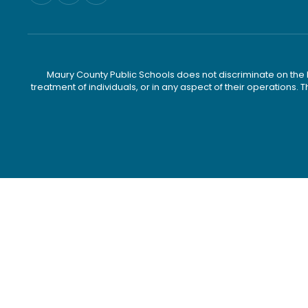
Maury County Public Schools does not discriminate on the basi
treatment of individuals, or in any aspect of their operations. T