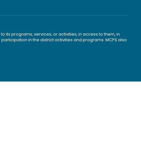
o its programs, services, or activities, in access to them, in
r participation in the district activities and programs. MCPS also