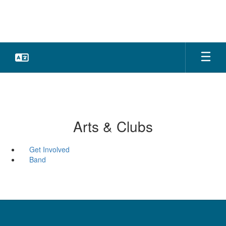
Skip
to
main
content
Arts & Clubs
Get Involved
Band