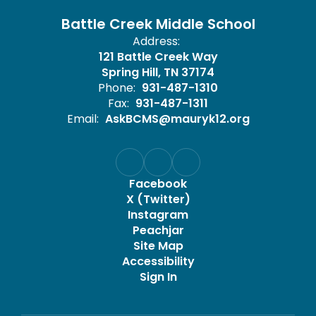
Battle Creek Middle School
Address:
121 Battle Creek Way
Spring Hill, TN 37174
Phone:
931-487-1310
Fax:
931-487-1311
Email:
AskBCMS@mauryk12.org
Facebook
X (Twitter)
Instagram
Peachjar
Site Map
Accessibility
Sign In