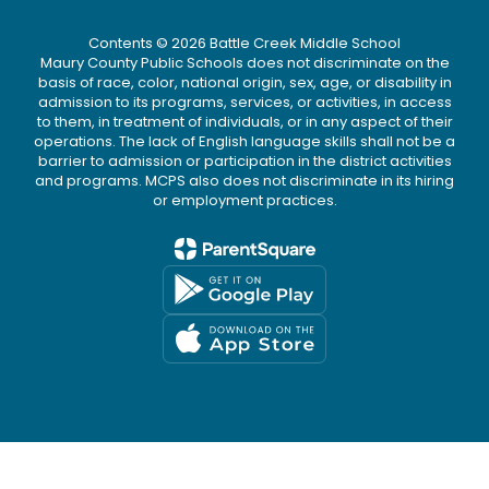
Contents © 2026 Battle Creek Middle School
Maury County Public Schools does not discriminate on the
basis of race, color, national origin, sex, age, or disability in
admission to its programs, services, or activities, in access
to them, in treatment of individuals, or in any aspect of their
operations. The lack of English language skills shall not be a
barrier to admission or participation in the district activities
and programs. MCPS also does not discriminate in its hiring
or employment practices.