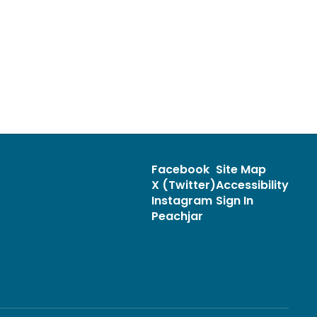
Facebook
Site Map
X (Twitter)
Accessibility
Instagram
Sign In
Peachjar