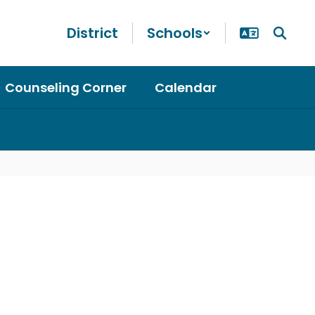
District
Schools
Counseling Corner
Calendar