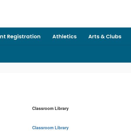
nt Registration
Athletics
Arts & Clubs
Classroom Library
Classroom Library