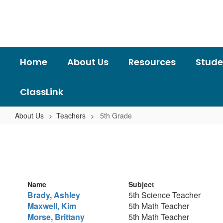
Skip
to
main
content
Home
About Us
Resources
Stude
ClassLink
About Us
Teachers
5th Grade
5th
Grade
Name
Subject
Brady, Ashley
5th Science Teacher
Maxwell, Kim
5th Math Teacher
Morse, Brittany
5th Math Teacher