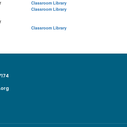
er
Classroom Library
Classroom Library
er
Classroom Library
37174
.org