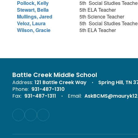
Pollock, Kelly
5th Social Studies Teach
Stewart, Bella
5th ELA Teacher
Mullings, Jared
5th Science Teacher
Veloz, Laura
5th Social Studies Teach
Wilson, Gracie
5th ELA Teacher
Battle Creek Middle School
Address:
121 Battle Creek Way
Spring Hill, TN 
Phone:
931-487-1310
Fax:
931-487-1311
Email:
AskBCMS@mauryk12