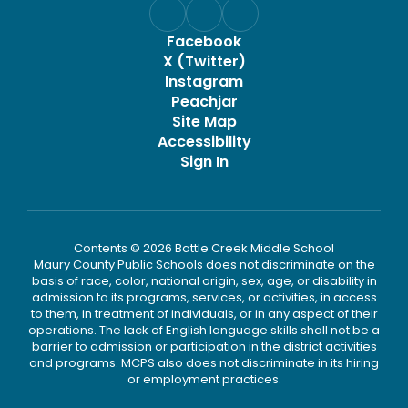
Facebook
X (Twitter)
Instagram
Peachjar
Site Map
Accessibility
Sign In
Contents © 2026 Battle Creek Middle School
Maury County Public Schools does not discriminate on the
basis of race, color, national origin, sex, age, or disability in
admission to its programs, services, or activities, in access
to them, in treatment of individuals, or in any aspect of their
operations. The lack of English language skills shall not be a
barrier to admission or participation in the district activities
and programs. MCPS also does not discriminate in its hiring
or employment practices.