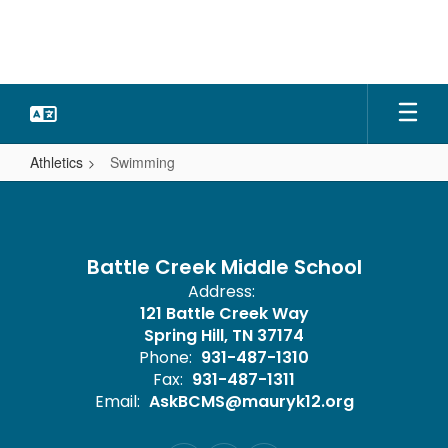
Skip
to
main
content
Athletics
Swimming
Swimming
Battle Creek Middle School
Address:
121 Battle Creek Way
Spring Hill, TN 37174
Phone:
931-487-1310
Fax:
931-487-1311
Email:
AskBCMS@mauryk12.org