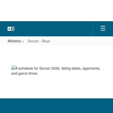
Skip
to
main
content
Athletics
Soccer - Boys
Soccer
-
Boys