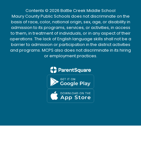
Contents © 2026 Battle Creek Middle School
Maury County Public Schools does not discriminate on the
basis of race, color, national origin, sex, age, or disability in
admission to its programs, services, or activities, in access
to them, in treatment of individuals, or in any aspect of their
operations. The lack of English language skills shall not be a
barrier to admission or participation in the district activities
and programs. MCPS also does not discriminate in its hiring
or employment practices.