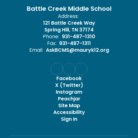
Battle Creek Middle School
Address:
121 Battle Creek Way
Spring Hill, TN 37174
Phone:
931-487-1310
Fax:
931-487-1311
Email:
AskBCMS@mauryk12.org
Facebook
X (Twitter)
Instagram
Peachjar
Site Map
Accessibility
Sign In