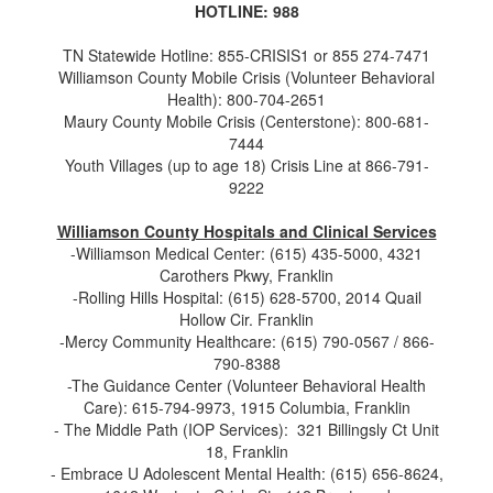
HOTLINE: 988
TN Statewide Hotline: 855-CRISIS1 or 855 274-7471
Williamson County Mobile Crisis (Volunteer Behavioral
Health): 800-704-2651
Maury County Mobile Crisis (Centerstone): 800-681-
7444
Youth Villages (up to age 18) Crisis Line at 866-791-
9222
Williamson County Hospitals and Clinical Services
-Williamson Medical Center: (615) 435-5000, 4321
Carothers Pkwy, Franklin
-Rolling Hills Hospital: (615) 628-5700, 2014 Quail
Hollow Cir. Franklin
-Mercy Community Healthcare: (615) 790-0567 / 866-
790-8388
-The Guidance Center (Volunteer Behavioral Health
Care): 615-794-9973, 1915 Columbia, Franklin
- The Middle Path (IOP Services): 321 Billingsly Ct Unit
18, Franklin
- Embrace U Adolescent Mental Health: (615) 656-8624,