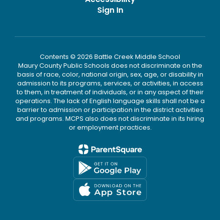
Sign In
Contents © 2026 Battle Creek Middle School
Maury County Public Schools does not discriminate on the
basis of race, color, national origin, sex, age, or disability in
admission to its programs, services, or activities, in access
to them, in treatment of individuals, or in any aspect of their
operations. The lack of English language skills shall not be a
barrier to admission or participation in the district activities
and programs. MCPS also does not discriminate in its hiring
or employment practices.