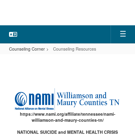
Skip
to
main
content
Counseling Corner
Counseling Resources
Counseling
Resources
https://www.nami.org/affiliate/tennessee/nami-
williamson-and-maury-counties-tn/
NATIONAL SUICIDE and MENTAL HEALTH CRISIS