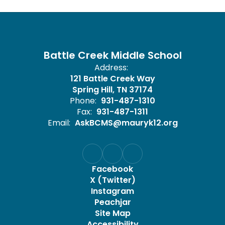
Battle Creek Middle School
Address:
121 Battle Creek Way
Spring Hill, TN 37174
Phone:
931-487-1310
Fax:
931-487-1311
Email:
AskBCMS@mauryk12.org
Facebook
X (Twitter)
Instagram
Peachjar
Site Map
Accessibility