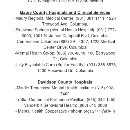
1612 Westgate Cricle Ste 112 Brentwood
Maury County Hospitals and Clinical Services
-Maury Regional Medical Center: (931) 381-1111, 1224
Trotwood Ave, Columbia,
-Pinewood Springs (Mental Health Hospital): (931) 777-
6000, 1001 N. James Campbell Blvd, Columbia
-Centerstone Columbia (888) 291-4357, 1222 Medical
Center Drive, Columbia
-Mental Health Co-op: (866) 790-8848, 100 Berrywood
Dr., Columbia
-Unity Psychiatric Care (Senior Facility): (931) 388-6573,
1400 Rosewood Dr., Columbia
Davidson County Hospitals
-Middle Tennessee Mental Health Institute: (615) 902-
7400
-TriStar Centennial Parthenon Pavilion: (615) 342-1450
-Vanderbilt Behavioral Health: (800) 615-0838
- Mental Health Cooperative (mhc-tn.org) 24/7 Walk-In