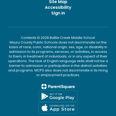
Site Map
Accessibility
Sign In
Contents © 2026 Battle Creek Middle School
Maury County Public Schools does not discriminate on the
basis of race, color, national origin, sex, age, or disability in
admission to its programs, services, or activities, in access
to them, in treatment of individuals, or in any aspect of their
operations. The lack of English language skills shall not be a
barrier to admission or participation in the district activities
and programs. MCPS also does not discriminate in its hiring
or employment practices.