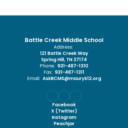
Battle Creek Middle School
Address:
121 Battle Creek Way
Spring Hill, TN 37174
Phone:
931-487-1310
Fax:
931-487-1311
Email:
AskBCMS@mauryk12.org
Facebook
X (Twitter)
Instagram
Peachjar