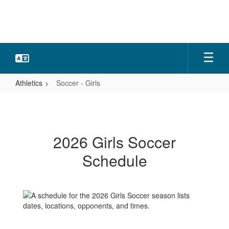
Skip
to
main
content
Athletics
Soccer - Girls
Soccer
-
Girls
2026 Girls Soccer
Schedule